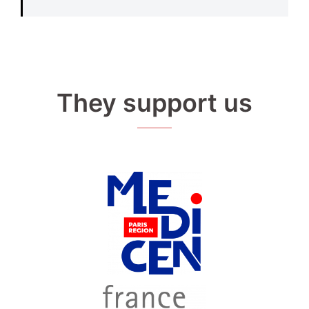
They support us