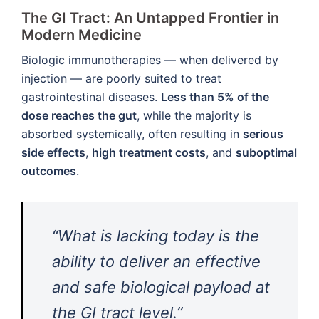
The GI Tract: An Untapped Frontier in
Modern Medicine
Biologic immunotherapies — when delivered by
injection — are poorly suited to treat
gastrointestinal diseases.
Less than 5% of the
dose reaches the gut
, while the majority is
absorbed systemically, often resulting in
serious
side effects
,
high treatment costs
, and
suboptimal
outcomes
.
“What is lacking today is the
ability to deliver an effective
and safe biological payload at
the GI tract level.”