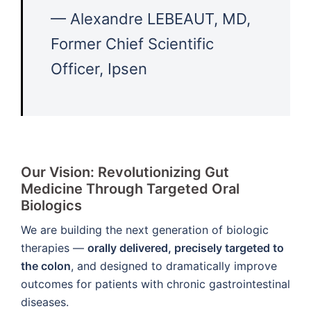
— Alexandre LEBEAUT, MD,
Former Chief Scientific
Officer, Ipsen
Our Vision:
Revolutionizing Gut
Medicine Through Targeted Oral
Biologics
We are building the next generation of biologic
therapies —
orally delivered, precisely targeted to
the colon
, and designed to dramatically improve
outcomes for patients with chronic gastrointestinal
diseases.