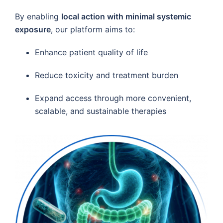
By enabling
local action with minimal systemic
exposure
, our platform aims to:
Enhance patient quality of life
Reduce toxicity and treatment burden
Expand access through more convenient,
scalable, and sustainable therapies