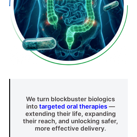
We turn blockbuster biologics
into
targeted oral therapies
—
extending their life, expanding
their reach, and unlocking safer,
more effective delivery
.