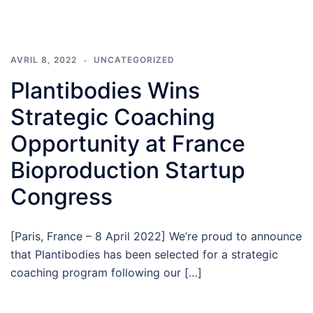
AVRIL 8, 2022
UNCATEGORIZED
Plantibodies Wins
Strategic Coaching
Opportunity at France
Bioproduction Startup
Congress
[Paris, France – 8 April 2022] We’re proud to announce
that Plantibodies has been selected for a strategic
coaching program following our […]