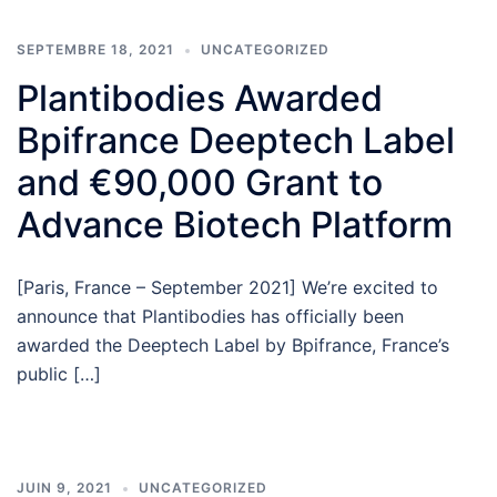
SEPTEMBRE 18, 2021
UNCATEGORIZED
Plantibodies Awarded
Bpifrance Deeptech Label
and €90,000 Grant to
Advance Biotech Platform
[Paris, France – September 2021] We’re excited to
announce that Plantibodies has officially been
awarded the Deeptech Label by Bpifrance, France’s
public […]
JUIN 9, 2021
UNCATEGORIZED