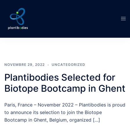
Aller
au
Ouvr
contenu
le
men
NOVEMBRE 29, 2022
UNCATEGORIZED
Plantibodies Selected for
Biotope Bootcamp in Ghent
Paris, France – November 2022 – Plantibodies is proud
to announce its selection to join the Biotope
Bootcamp in Ghent, Belgium, organized […]