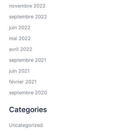
novembre 2022
septembre 2022
juin 2022
mai 2022
avril 2022
septembre 2021
juin 2021
février 2021
septembre 2020
Categories
Uncategorized