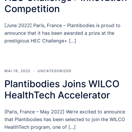
Competition
[June 2022] Paris, France – Plantibodies is proud to
announce that it has been awarded a prize at the
prestigious HEC Challenge+ […]
MAI 19, 2022
UNCATEGORIZED
Plantibodies Joins WILCO
HealthTech Accelerator
[Paris, France – May 2022] We’re excited to announce
that Plantibodies has been selected to join the WILCO
HealthTech program, one of […]