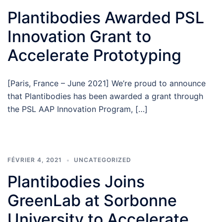
Plantibodies Awarded PSL
Innovation Grant to
Accelerate Prototyping
[Paris, France – June 2021] We’re proud to announce
that Plantibodies has been awarded a grant through
the PSL AAP Innovation Program, […]
FÉVRIER 4, 2021
UNCATEGORIZED
Plantibodies Joins
GreenLab at Sorbonne
University to Accelerate