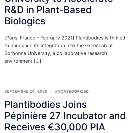
R&D in Plant-Based
Biologics
[Paris, France – February 2021] Plantibodies is thrilled
to announce its integration into the GreenLab at
Sorbonne University, a collaborative research
environment […]
SEPTEMBRE 24, 2020
UNCATEGORIZED
Plantibodies Joins
Pépinière 27 Incubator and
Receives €30,000 PIA