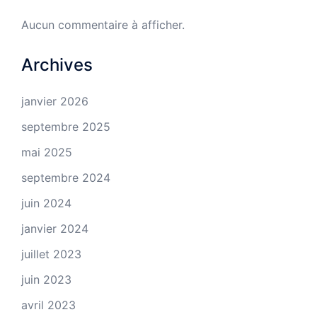
Aucun commentaire à afficher.
Archives
janvier 2026
septembre 2025
mai 2025
septembre 2024
juin 2024
janvier 2024
juillet 2023
juin 2023
avril 2023