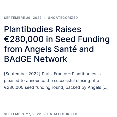
SEPTEMBRE 29, 2022
UNCATEGORIZED
Plantibodies Raises
€280,000 in Seed Funding
from Angels Santé and
BAdGE Network
[September 2022] Paris, France – Plantibodies is
pleased to announce the successful closing of a
€280,000 seed funding round, backed by Angels […]
SEPTEMBRE 27, 2022
UNCATEGORIZED