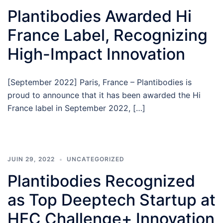
Plantibodies Awarded Hi
France Label, Recognizing
High-Impact Innovation
[September 2022] Paris, France – Plantibodies is
proud to announce that it has been awarded the Hi
France label in September 2022, […]
JUIN 29, 2022
UNCATEGORIZED
Plantibodies Recognized
as Top Deeptech Startup at
HEC Challenge+ Innovation