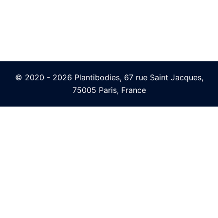
© 2020 - 2026 Plantibodies, 67 rue Saint Jacques,
75005 Paris, France