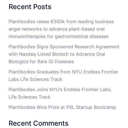
Recent Posts
Plantibodies raises €500k from leading business
angel networks to advance plant-based oral
immunotherapies for gastrointestinal diseases
Plantibodies Signs Sponsored Research Agreement
with Nasdaq-Listed Biotech to Advance Oral
Biologics for Rare GI Diseases
Plantibodies Graduates from NYU Endless Frontier
Labs Life Sciences Track
Plantibodies Joins NYU’s Endless Frontier Labs,
Life Sciences Track
Plantibodies Wins Prize at PSL Startup Bootcamp
Recent Comments