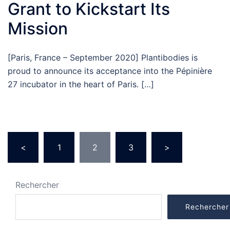
Grant to Kickstart Its
Mission
[Paris, France – September 2020] Plantibodies is
proud to announce its acceptance into the Pépinière
27 incubator in the heart of Paris. […]
Pagination
<
1
2
3
>
des
publications
Rechercher
Rechercher