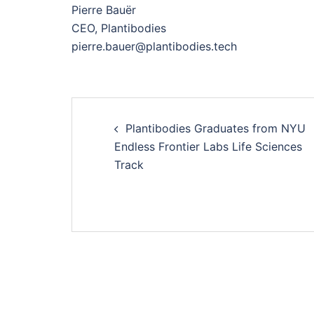
Pierre Bauër
CEO, Plantibodies
pierre.bauer@plantibodies.tech
Navigation
Plantibodies Graduates from NYU
d’article
Endless Frontier Labs Life Sciences
Track