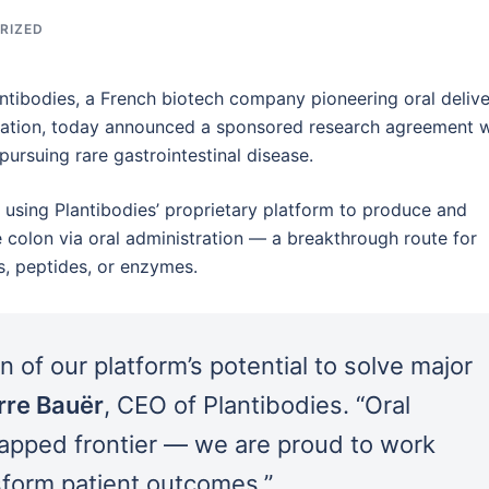
RIZED
tibodies, a French biotech company pioneering oral deliv
lation, today announced a sponsored research agreement w
rsuing rare gastrointestinal disease.
of using Plantibodies’ proprietary platform to produce and
he colon via oral administration — a breakthrough route for
s, peptides, or enzymes.
n of our platform’s potential to solve major
rre Bauër
, CEO of Plantibodies. “Oral
ntapped frontier — we are proud to work
sform patient outcomes.”