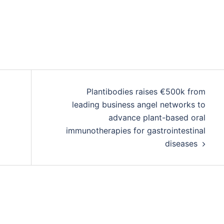
Plantibodies raises €500k from
leading business angel networks to
advance plant-based oral
immunotherapies for gastrointestinal
diseases